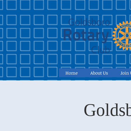
Home
About Us
Join 
Goldsb