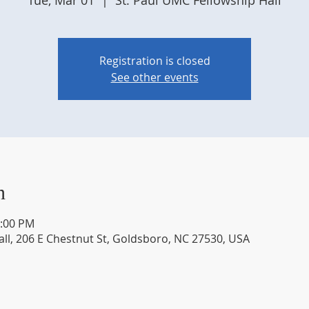
Tue, Mar 01
  |  
St. Paul UMC Fellowship Hall
Registration is closed
See other events
n
2:00 PM
all, 206 E Chestnut St, Goldsboro, NC 27530, USA