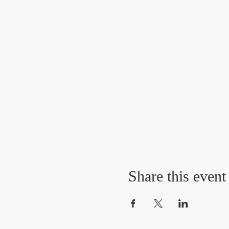
Share this event