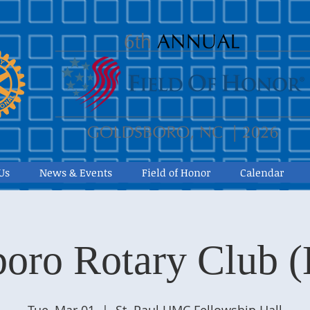
Us
News & Events
Field of Honor
Calendar
oro Rotary Club 