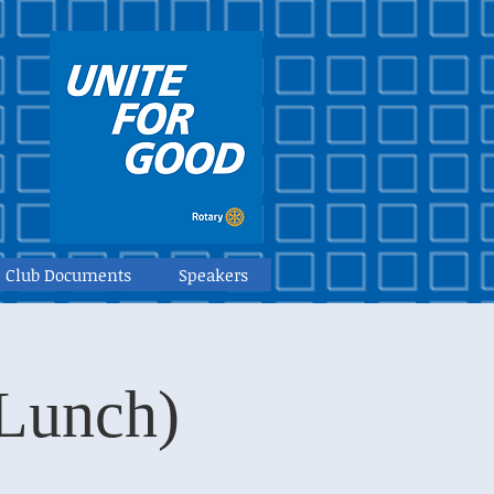
Club Documents
Speakers
(Lunch)