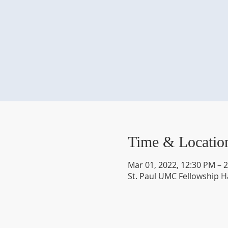
Time & Locatio
Mar 01, 2022, 12:30 PM – 
St. Paul UMC Fellowship H