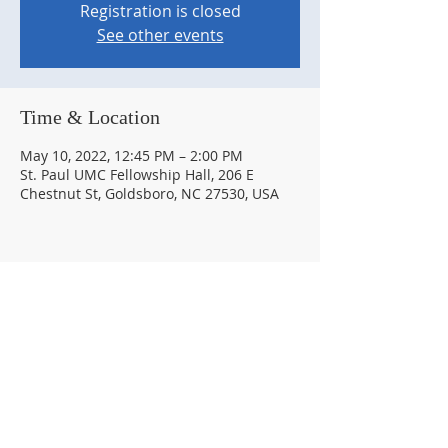
Registration is closed
See other events
Time & Location
May 10, 2022, 12:45 PM – 2:00 PM
St. Paul UMC Fellowship Hall, 206 E
Chestnut St, Goldsboro, NC 27530, USA
Share this event
© 2026 by The Goldsboro Rotary Club #6154.
Proudly created with
Wix.com