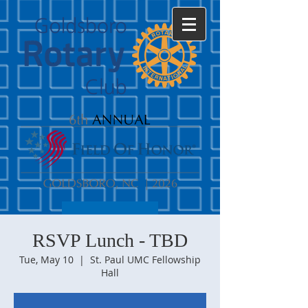
RSVP Lunch - TBD
Tue, May 10
  |  
St. Paul UMC Fellowship
Hall